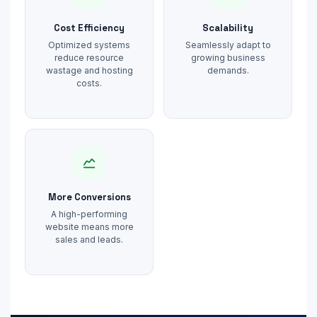
Cost Efficiency
Scalability
Optimized systems
Seamlessly adapt to
reduce resource
growing business
wastage and hosting
demands.
costs.
More Conversions
A high-performing
website means more
sales and leads.