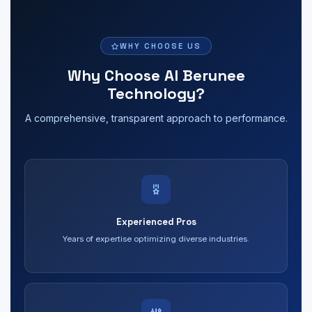
WHY CHOOSE US
Why Choose Al Berunee
Technology?
A comprehensive, transparent approach to performance.
Experienced Pros
Years of expertise optimizing diverse industries.