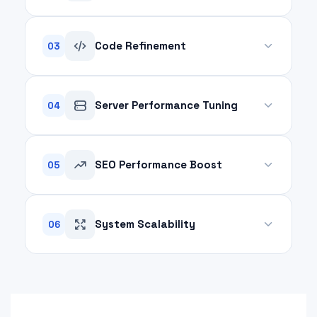
A poorly managed database slows down
operations. We optimize your database structure,
Code Refinement
03
queries, and indexing for faster data retrieval and
smoother workflows.
Messy, inefficient code drains system resources.
We analyze and refactor your codebase to
Server Performance Tuning
04
enhance performance, eliminate redundancies,
and ensure scalability.
Your servers are the backbone of your digital
platform. We fine-tune server configurations,
SEO Performance Boost
05
optimize hosting environments, and enhance
resource allocation to reduce downtime.
Faster websites achieve higher search rankings.
Our optimization techniques ensure your website
System Scalability
06
meets Google's Core Web Vitals, improving UX and
discoverability.
Prepare your platform for growth. We optimize
your systems to handle increased traffic and
workload without compromising speed or reliability.