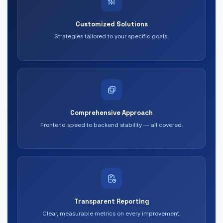
Customized Solutions
Strategies tailored to your specific goals.
Comprehensive Approach
Frontend speed to backend stability — all covered.
Transparent Reporting
Clear, measurable metrics on every improvement.