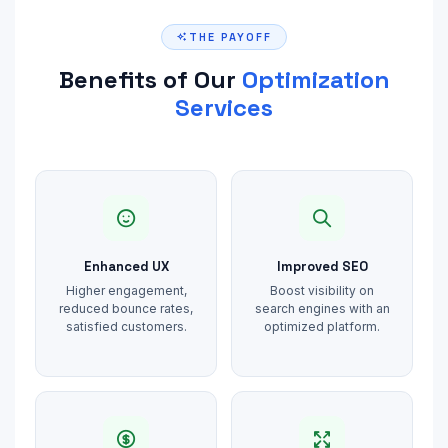
THE PAYOFF
Benefits of Our
Optimization
Services
Enhanced UX
Improved SEO
Higher engagement,
Boost visibility on
reduced bounce rates,
search engines with an
satisfied customers.
optimized platform.