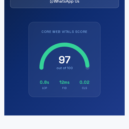
WhatsApp Us
CORE WEB VITALS SCORE
97
out of 100
0.8s
12ms
0.02
LCP
FID
CLS