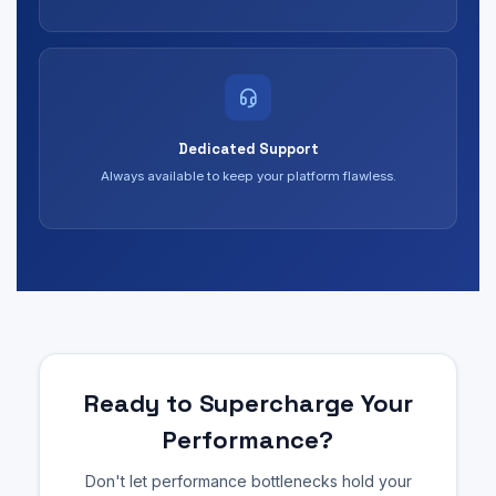
Dedicated Support
Always available to keep your platform flawless.
Ready to Supercharge Your
Performance?
Don't let performance bottlenecks hold your