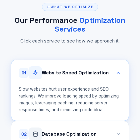
WHAT WE OPTIMIZE
Our Performance
Optimization
Services
Click each service to see how we approach it.
Website Speed Optimization
01
Slow websites hurt user experience and SEO
rankings. We improve loading speed by optimizing
images, leveraging caching, reducing server
response times, and minimizing code bloat.
Database Optimization
02