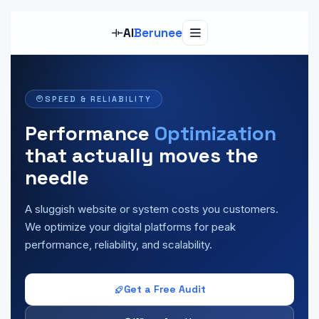
Al
Berunee
SPEED & RELIABILITY
Performance
Optimization
that actually moves the
needle
A sluggish website or system costs you customers.
We optimize your digital platforms for peak
performance, reliability, and scalability.
Get a Free Audit